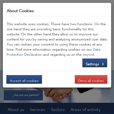
About Cookies
This website uses cookies. Those have two functions: On the
one hand they are providing basic functionality for this
website. On the other hand they allow us to improve our
Frontpage
JOBS
Contact
CONSIGEN BLOG
content for you by saving and analyzing anonymized user data.
You can redraw your consent to using these cookies at any
time. Find more information regarding cookies on our
Data
DE
EN
Protection Declaration
and regarding us on the
Imprint
.
Settings
Accept all cookies
Deny all cookies
About us
Services
Sectors
Areas of activity