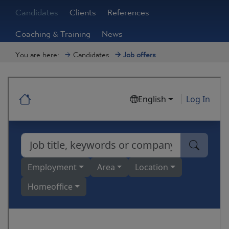
Candidates
Clients
References
Coaching & Training
News
You are here:
Candidates
Job offers