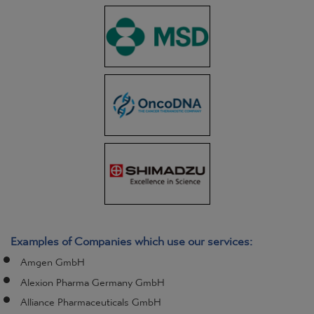
Examples of Companies which use our services:
Amgen GmbH
Alexion Pharma Germany GmbH
Alliance Pharmaceuticals GmbH