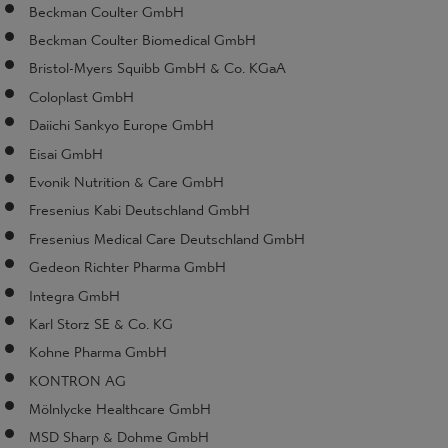
Beckman Coulter GmbH
Beckman Coulter Biomedical GmbH
Bristol-Myers Squibb GmbH & Co. KGaA
Coloplast GmbH
Daiichi Sankyo Europe GmbH
Eisai GmbH
Evonik Nutrition & Care GmbH
Fresenius Kabi Deutschland GmbH
Fresenius Medical Care Deutschland GmbH
Gedeon Richter Pharma GmbH
Integra GmbH
Karl Storz SE & Co. KG
Kohne Pharma GmbH
KONTRON AG
Mölnlycke Healthcare GmbH
MSD Sharp & Dohme GmbH