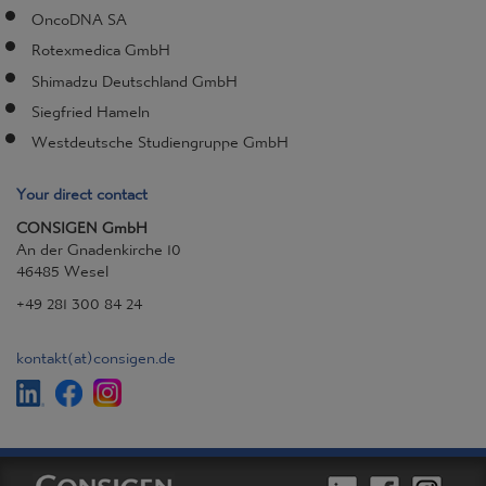
OncoDNA SA
Rotexmedica GmbH
Shimadzu Deutschland GmbH
Siegfried Hameln
Westdeutsche Studiengruppe GmbH
Your direct contact
CONSIGEN GmbH
An der Gnadenkirche 10
46485 Wesel
+49 281 300 84 24
kontakt
(at)
consigen.de