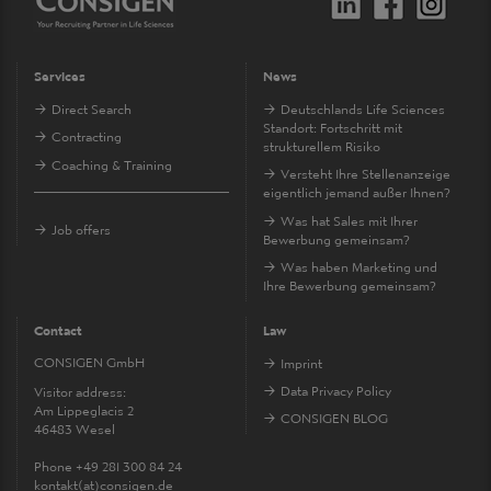
Services
News
Direct Search
Deutschlands Life Sciences
Standort: Fortschritt mit
Contracting
strukturellem Risiko
Coaching & Training
Versteht Ihre Stellenanzeige
eigentlich jemand außer Ihnen?
Was hat Sales mit Ihrer
Job offers
Bewerbung gemeinsam?
Was haben Marketing und
Ihre Bewerbung gemeinsam?
Contact
Law
CONSIGEN GmbH
Imprint
Data Privacy Policy
Visitor address:
Am Lippeglacis 2
CONSIGEN BLOG
46483 Wesel
Phone +49 281 300 84 24
kontakt
(at)
consigen.de