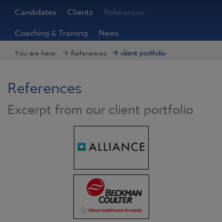
Candidates
Clients
References
Coaching & Training
News
You are here:
References
client portfolio
References
Excerpt from our client portfolio