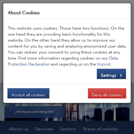
About Cookies
This website uses cookies. Those have two functions: On the
one hand they are providing basic functionality for this
website. On the other hand they allow us to improve our
Frontpage
JOBS
Contact
CONSIGEN BLOG
content for you by saving and analyzing anonymized user data.
You can redraw your consent to using these cookies at any
time. Find more information regarding cookies on our
Data
DE
EN
Protection Declaration
and regarding us on the
Imprint
.
Settings
Accept all cookies
Deny all cookies
About us
Services
Sectors
Areas of activity